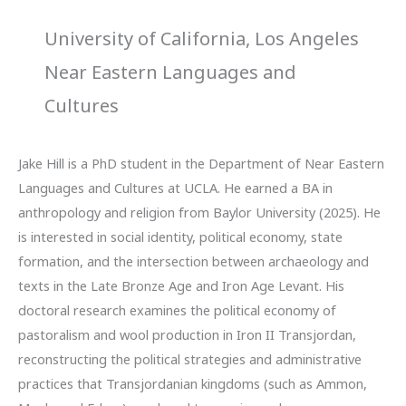
University of California, Los Angeles
Near Eastern Languages and
Cultures
Jake Hill is a PhD student in the Department of Near Eastern
Languages and Cultures at UCLA. He earned a BA in
anthropology and religion from Baylor University (2025). He
is interested in social identity, political economy, state
formation, and the intersection between archaeology and
texts in the Late Bronze Age and Iron Age Levant. His
doctoral research examines the political economy of
pastoralism and wool production in Iron II Transjordan,
reconstructing the political strategies and administrative
practices that Transjordanian kingdoms (such as Ammon,