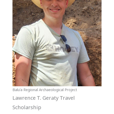
Balu’a Regional Archaeological Project
Lawrence T. Geraty Travel
Scholarship