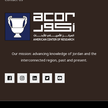
Our mission: advancing knowledge of Jordan and the
interconnected region, past and present.