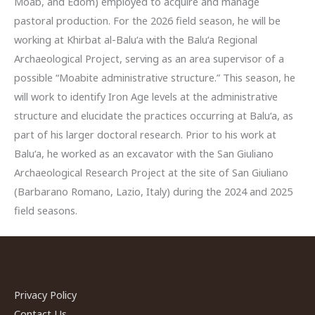
Moab, and Edom) employed to acquire and manage
pastoral production. For the 2026 field season, he will be
working at Khirbat al-Balu‘a with the Balu‘a Regional
Archaeological Project, serving as an area supervisor of a
possible “Moabite administrative structure.” This season, he
will work to identify Iron Age levels at the administrative
structure and elucidate the practices occurring at Balu‘a, as
part of his larger doctoral research. Prior to his work at
Balu‘a, he worked as an excavator with the San Giuliano
Archaeological Research Project at the site of San Giuliano
(Barbarano Romano, Lazio, Italy) during the 2024 and 2025
field seasons.
Privacy Policy
Contact Us